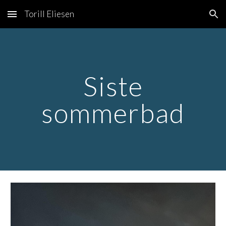
Torill Eliesen
Skip to main content
Skip to navigation
Siste
sommerbad