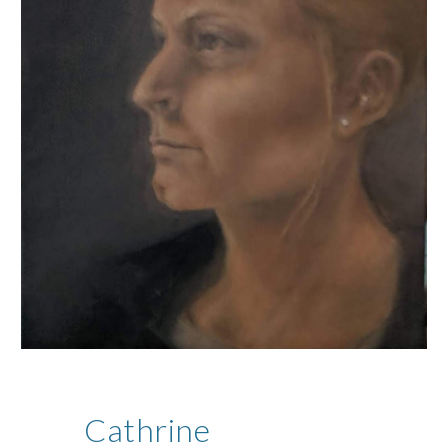
Cathrine