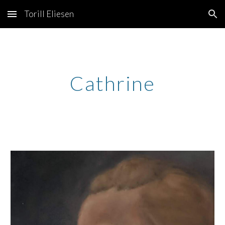
Torill Eliesen
Skip to main content
Skip to navigation
Cathrine