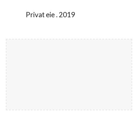
Privat eie . 2019